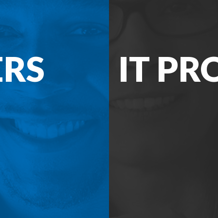
ERS
IT PR