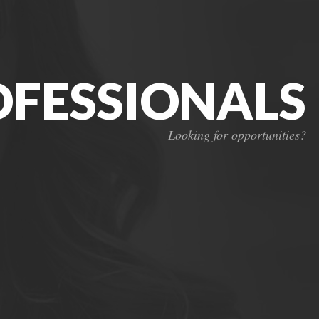
OFESSIONALS
Looking for opportunities?