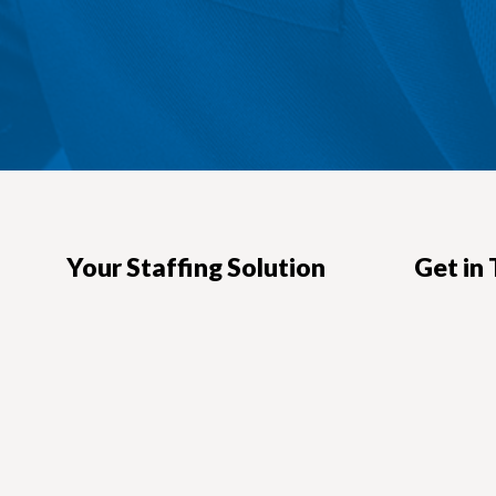
Your Staffing Solution
Get in
Headquart
Looking for hard-to-find talent?
Need a great IT consultant?
101 N. Bran
Glendale, 
We offer custom staffing augmentation
Direction
solutions to help you find talent faster.
818-551
818-500
VIEW OUR SERVICES