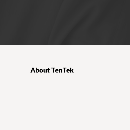
About TenTek
ployers and
TenTek is one of the leading IT staffing
agencies and IT contract staffing providers in
Los Angeles and Ohio.
LEARN MORE