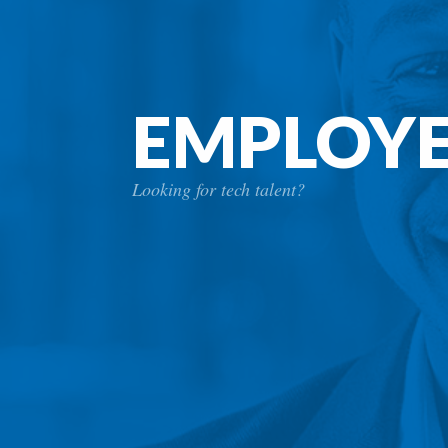
EMPLOY
Looking for tech talent?