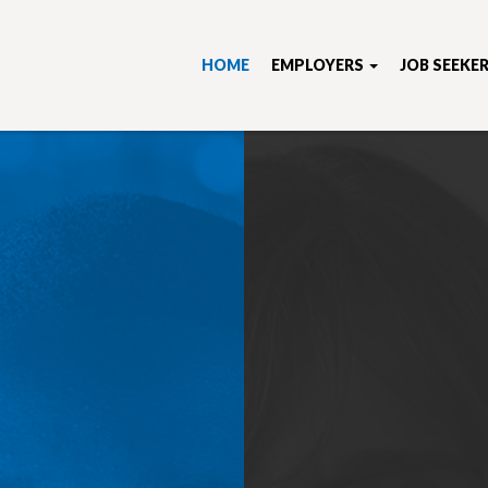
HOME
EMPLOYERS
JOB SEEKE