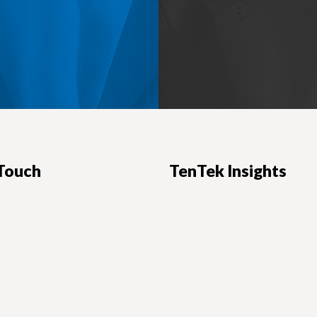
 Touch
TenTek Insights
ers:
News, advice and insights for em
d Blvd., Suite 1250
IT professionals.
CA 91203
READ OUR BLOG
s
-7100
-1328