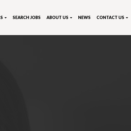
RS
SEARCH JOBS
ABOUT US
NEWS
CONTACT US