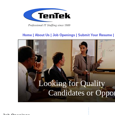
Home
|
About Us
|
Job Openings
|
Submit Your Resume
|
Looking for Quality
Candidates or Oppor